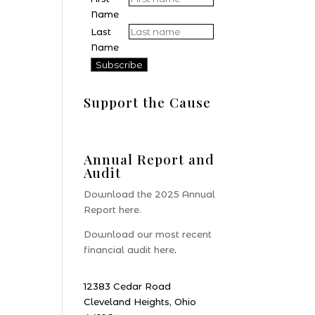
Name
Last
Name
Support the Cause
Donate
Annual Report and
Audit
Download the 2025 Annual
Report here.
Download our most recent
financial audit here
.
12383 Cedar Road
Cleveland Heights, Ohio