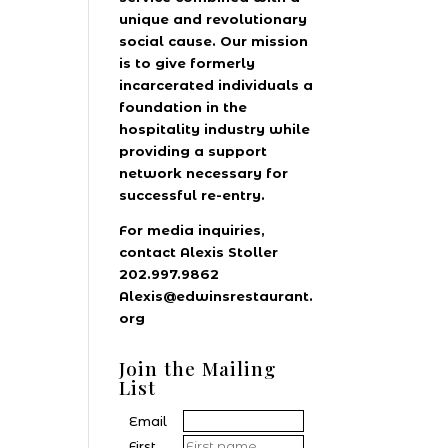
unique and revolutionary
social cause. Our mission
is to give formerly
incarcerated individuals a
foundation in the
hospitality industry while
providing a support
network necessary for
successful re-entry.
For media inquiries,
contact Alexis Stoller
202.997.9862
Alexis@edwinsrestaurant.
org
Join the Mailing
List
Email
First