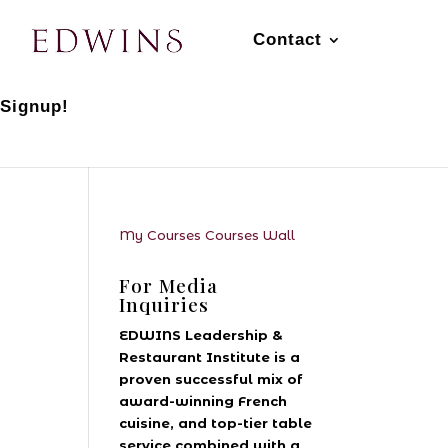
Contact
 Signup!
My Courses
Courses
Wall
For Media
Inquiries
EDWINS Leadership &
Restaurant Institute is a
proven successful mix of
award-winning French
cuisine, and top-tier table
service combined with a