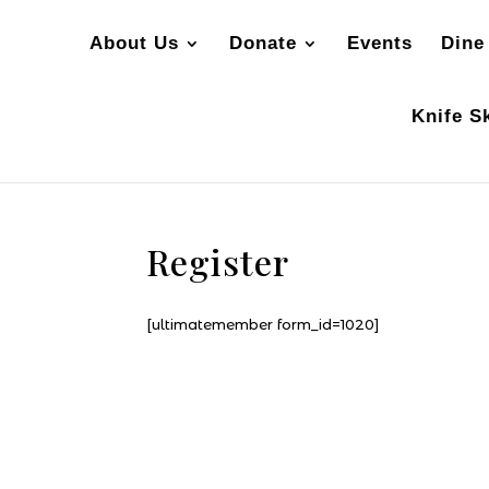
About Us
Donate
Events
Dine
Knife Sk
Register
[ultimatemember form_id=1020]