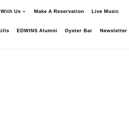
 With Us
Make A Reservation
Live Music
ills
EDWINS Alumni
Oyster Bar
Newsletter