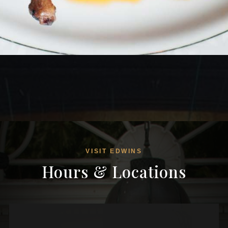
VISIT EDWINS
Hours & Locations