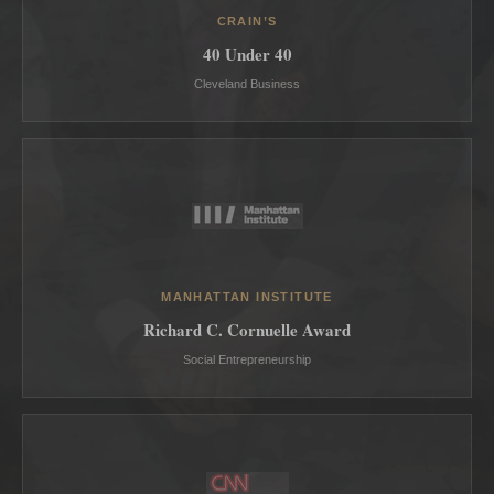
CRAIN’S
40 Under 40
Cleveland Business
MANHATTAN INSTITUTE
Richard C. Cornuelle Award
Social Entrepreneurship