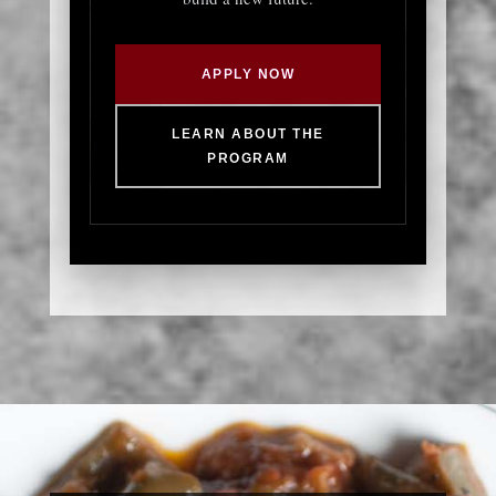
APPLY NOW
LEARN ABOUT THE
PROGRAM