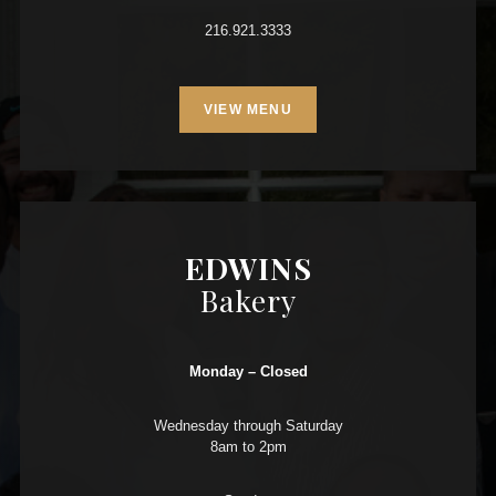
216.921.3333
VIEW MENU
EDWINS
Bakery
Monday – Closed
Wednesday through Saturday
8am to 2pm