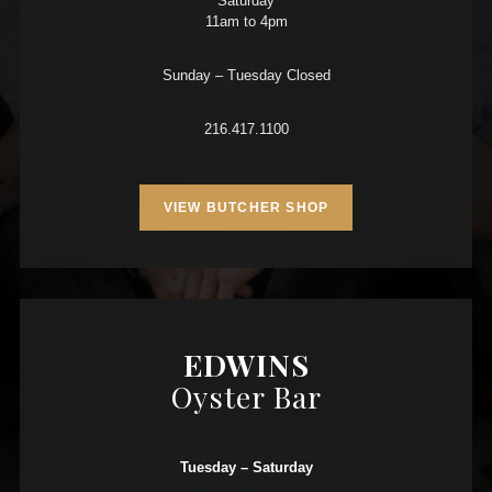
Saturday
11am to 4pm
Sunday – Tuesday Closed
216.417.1100
VIEW BUTCHER SHOP
EDWINS
Oyster Bar
Tuesday – Saturday