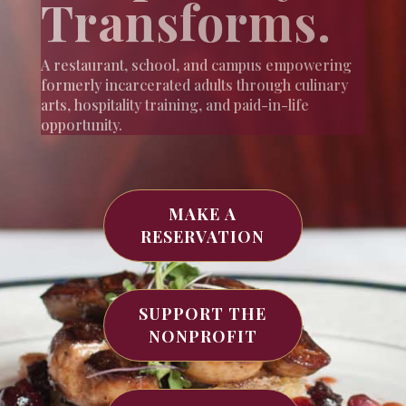
Transforms.
A restaurant, school, and campus empowering
formerly incarcerated adults through culinary
arts, hospitality training, and paid-in-life
opportunity.
MAKE A
RESERVATION
SUPPORT THE
NONPROFIT