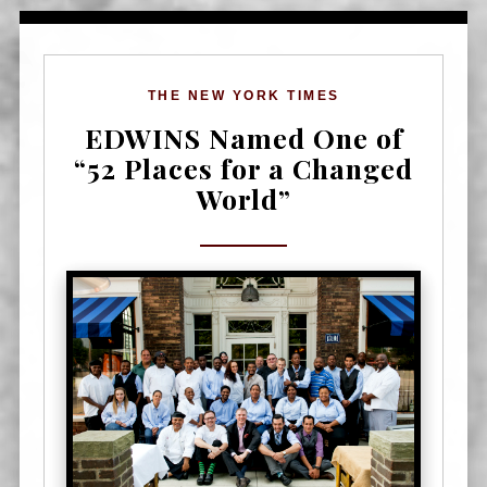
THE NEW YORK TIMES
EDWINS Named One of
“52 Places for a Changed
World”