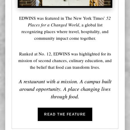
EDWINS was featured in The New York Times’
52
Places for a Changed World
, a global list
recognizing places where travel, hospitality, and
community impact come together.
Ranked at No. 12, EDWINS was highlighted for its
mission of second chances, culinary education, and
the belief that food can transform lives.
A restaurant with a mission. A campus built
around opportunity. A place changing lives
through food.
READ THE FEATURE