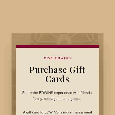
GIVE EDWINS
Purchase Gift
Cards
Share the EDWINS experience with friends,
family, colleagues, and guests.
A gift card to EDWINS is more than a meal