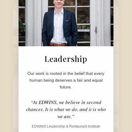
Leadership
Our work is rooted in the belief that every
human being deserves a fair and equal
future.
“At EDWINS, we believe in second
chances. It is what we do, and it is who
we are.”
EDWINS Leadership & Restaurant Institute