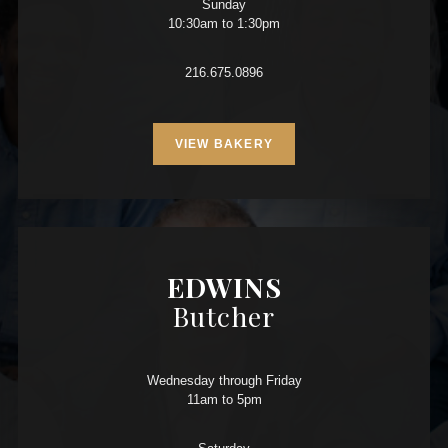
Sunday
10:30am to 1:30pm
216.675.0896
VIEW BAKERY
EDWINS
Butcher
Wednesday through Friday
11am to 5pm