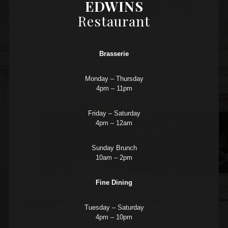
EDWINS
Restaurant
Brasserie
Monday – Thursday
4pm – 11pm
Friday – Saturday
4pm – 12am
Sunday Brunch
10am – 2pm
Fine Dining
Tuesday – Saturday
4pm – 10pm