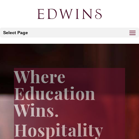
Select Page
Where
Education
Wins.
Hospitality