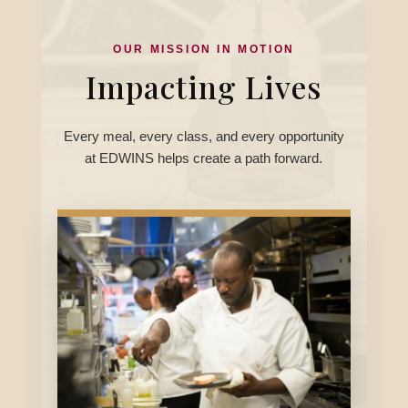
OUR MISSION IN MOTION
Impacting Lives
Every meal, every class, and every opportunity
at EDWINS helps create a path forward.