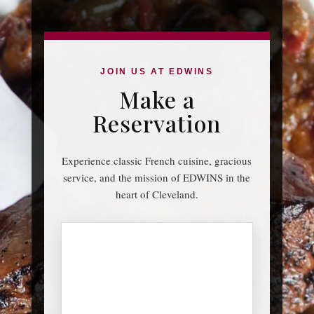
JOIN US AT EDWINS
Make a
Reservation
Experience classic French cuisine, gracious
service, and the mission of EDWINS in the
heart of Cleveland.