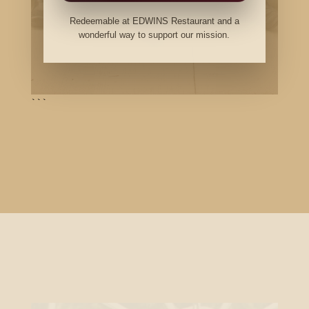
Redeemable at EDWINS Restaurant and a
wonderful way to support our mission.
```