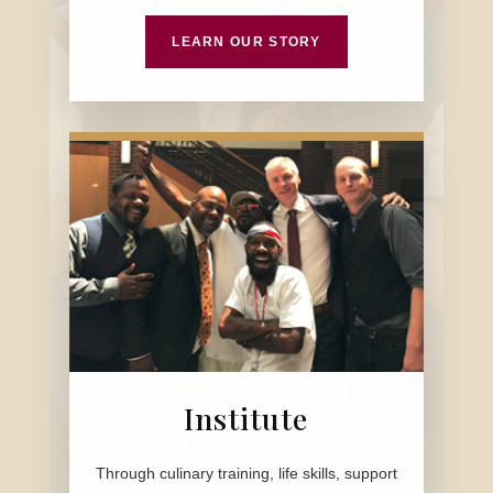
LEARN OUR STORY
Institute
Through culinary training, life skills, support