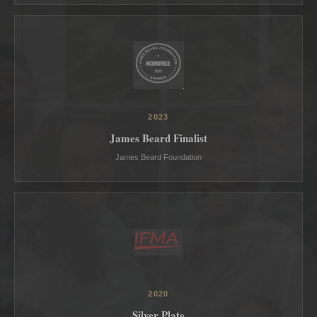
2023
James Beard Finalist
James Beard Foundation
2020
Silver Plate