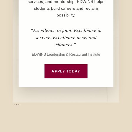
services, and mentorship, EDWINS helps
students build careers and reclaim
possibility.
“Excellence in food. Excellence in
service. Excellence in second
chances.”
EDWINS Leadership & Restaurant Institute
APPLY TODAY
```