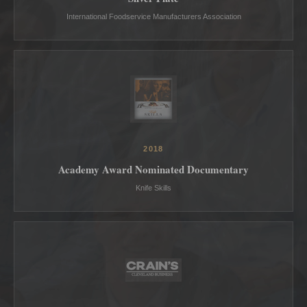
International Foodservice Manufacturers Association
2018
Academy Award Nominated Documentary
Knife Skills