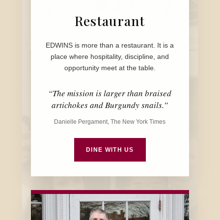
Restaurant
EDWINS is more than a restaurant. It is a
place where hospitality, discipline, and
opportunity meet at the table.
“The mission is larger than braised
artichokes and Burgundy snails.”
Danielle Pergament, The New York Times
DINE WITH US