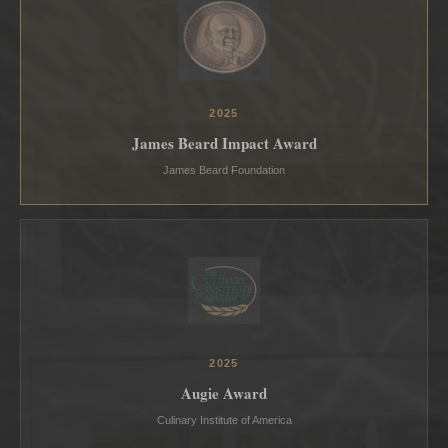
2025
James Beard Impact Award
James Beard Foundation
2025
Augie Award
Culinary Institute of America