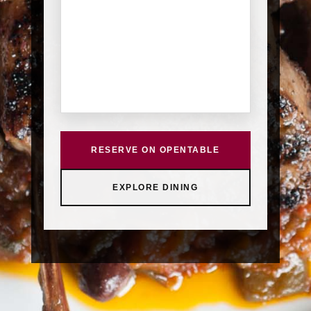
RESERVE ON OPENTABLE
EXPLORE DINING