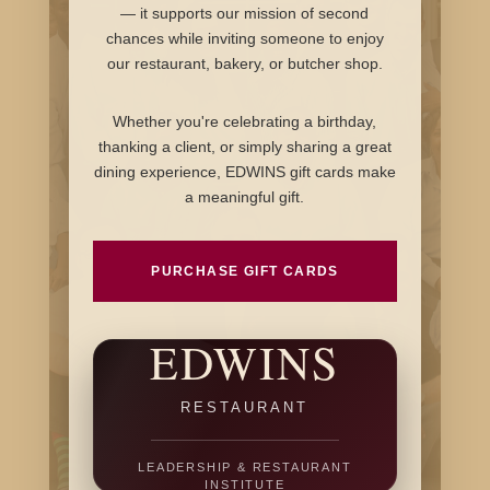
— it supports our mission of second
chances while inviting someone to enjoy
our restaurant, bakery, or butcher shop.
Whether you're celebrating a birthday,
thanking a client, or simply sharing a great
dining experience, EDWINS gift cards make
a meaningful gift.
PURCHASE GIFT CARDS
EDWINS
RESTAURANT
LEADERSHIP & RESTAURANT
INSTITUTE