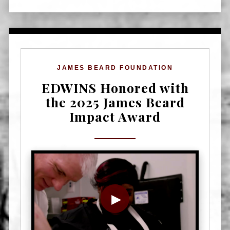
JAMES BEARD FOUNDATION
EDWINS Honored with
the 2025 James Beard
Impact Award
▶