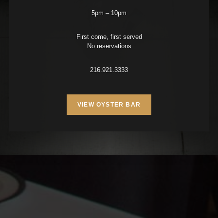
5pm – 10pm
First come, first served
No reservations
216.921.3333
VIEW OYSTER BAR