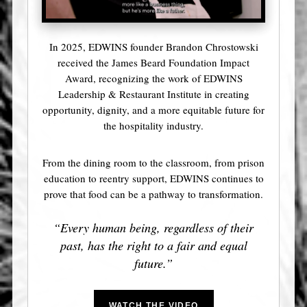
In 2025, EDWINS founder Brandon Chrostowski
received the James Beard Foundation Impact
Award, recognizing the work of EDWINS
Leadership & Restaurant Institute in creating
opportunity, dignity, and a more equitable future for
the hospitality industry.
From the dining room to the classroom, from prison
education to reentry support, EDWINS continues to
prove that food can be a pathway to transformation.
“Every human being, regardless of their
past, has the right to a fair and equal
future.”
WATCH THE VIDEO