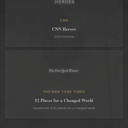
CNN
CNN Heroes
2016 Honoree
THE NEW YORK TIMES
52 Places for a Changed World
Named one of 52 places for a changed world