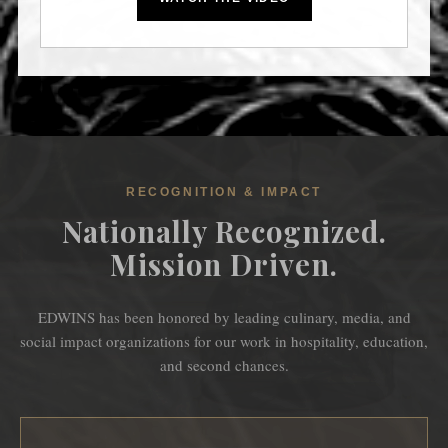
RECOGNITION & IMPACT
Nationally Recognized.
Mission Driven.
EDWINS has been honored by leading culinary, media, and
social impact organizations for our work in hospitality, education,
and second chances.