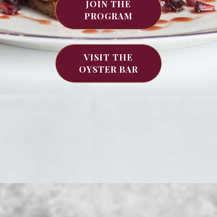
JOIN THE
PROGRAM
VISIT THE
OYSTER BAR