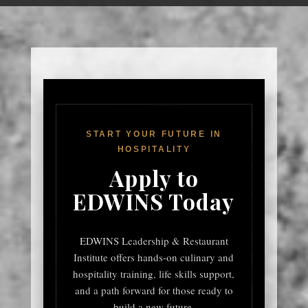
START YOUR FUTURE IN
HOSPITALITY
Apply to
EDWINS Today
EDWINS Leadership & Restaurant
Institute offers hands-on culinary and
hospitality training, life skills support,
and a path forward for those ready to
build a new future.