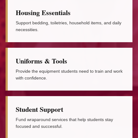
Housing Essentials
Support bedding, toiletries, household items, and daily
necessities.
Uniforms & Tools
Provide the equipment students need to train and work
with confidence.
Student Support
Fund wraparound services that help students stay
focused and successful.