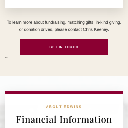
To learn more about fundraising, matching gifts, in-kind giving,
or donation drives, please contact Chris Keeney.
GET IN TOUCH
```
ABOUT EDWINS
Financial Information