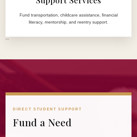
Support Services
Fund transportation, childcare assistance, financial
literacy, mentorship, and reentry support.
```
```
DIRECT STUDENT SUPPORT
Fund a Need