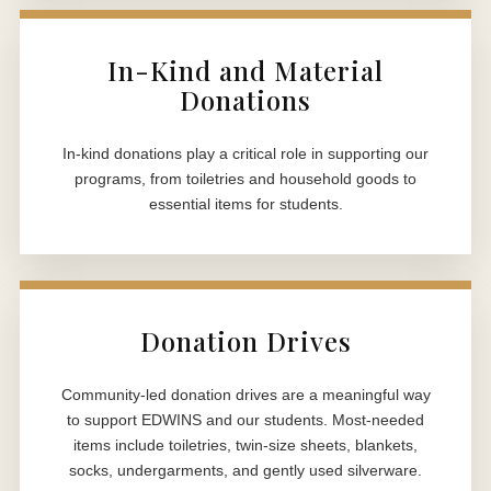
In-Kind and Material
Donations
In-kind donations play a critical role in supporting our
programs, from toiletries and household goods to
essential items for students.
Donation Drives
Community-led donation drives are a meaningful way
to support EDWINS and our students. Most-needed
items include toiletries, twin-size sheets, blankets,
socks, undergarments, and gently used silverware.