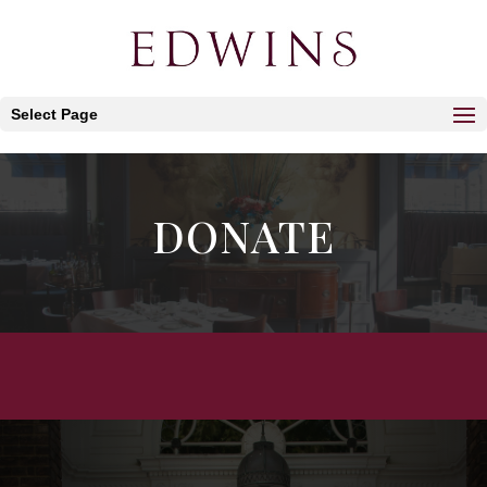
Select Page
DONATE