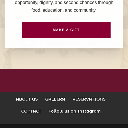
opportunity, dignity, and second chances through
food, education, and community.
```
MAKE A GIFT
```
ABOUT US
GALLERY
RESERVATIONS
CONTACT
Follow us on Instagram