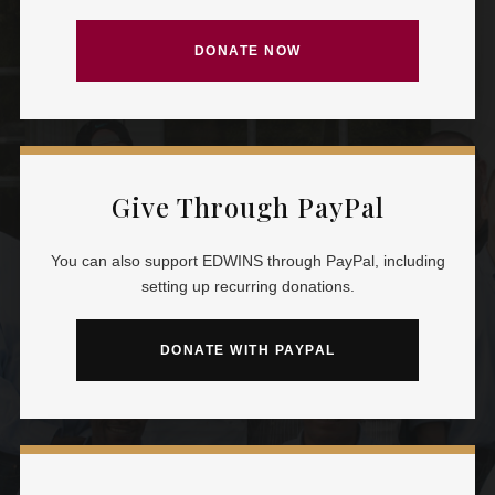
DONATE NOW
Give Through PayPal
You can also support EDWINS through PayPal, including
setting up recurring donations.
DONATE WITH PAYPAL