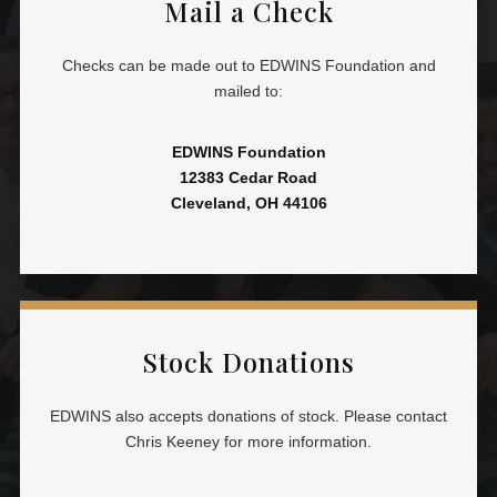
Mail a Check
Checks can be made out to EDWINS Foundation and
mailed to:
EDWINS Foundation
12383 Cedar Road
Cleveland, OH 44106
Stock Donations
EDWINS also accepts donations of stock. Please contact
Chris Keeney for more information.