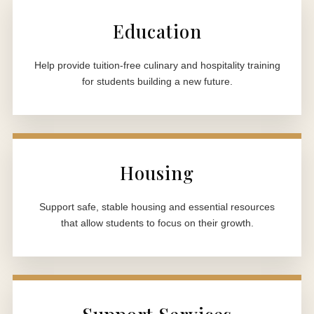
Education
Help provide tuition-free culinary and hospitality training
for students building a new future.
Housing
Support safe, stable housing and essential resources
that allow students to focus on their growth.