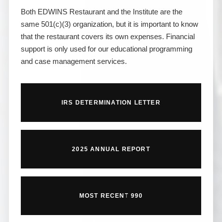
Both EDWINS Restaurant and the Institute are the
same 501(c)(3) organization, but it is important to know
that the restaurant covers its own expenses. Financial
support is only used for our educational programming
and case management services.
IRS DETERMINATION LETTER
2025 ANNUAL REPORT
MOST RECENT 990