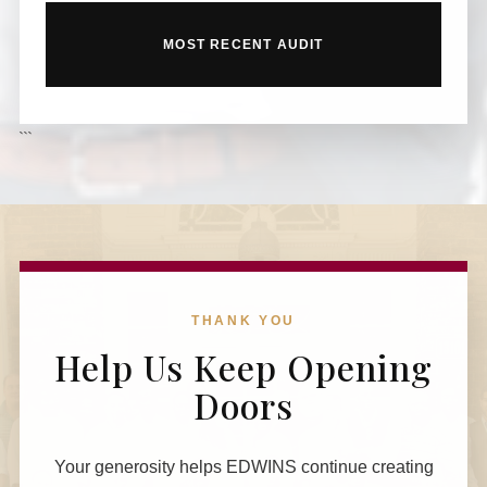
MOST RECENT AUDIT
```
THANK YOU
Help Us Keep Opening
Doors
Your generosity helps EDWINS continue creating