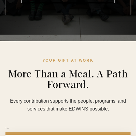
```
YOUR GIFT AT WORK
More Than a Meal. A Path
Forward.
Every contribution supports the people, programs, and
services that make EDWINS possible.
```