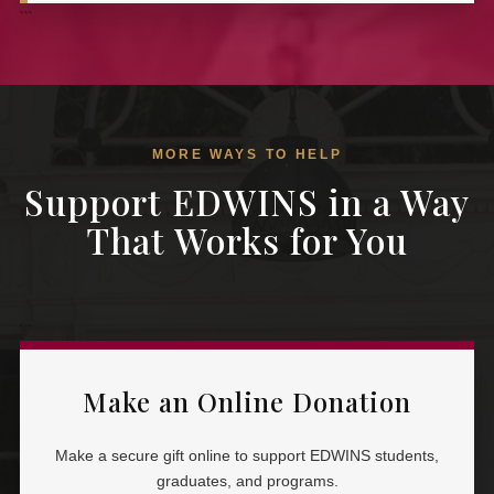
```
MORE WAYS TO HELP
Support EDWINS in a Way
That Works for You
```
Make an Online Donation
Make a secure gift online to support EDWINS students,
graduates, and programs.