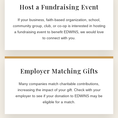
Host a Fundraising Event
If your business, faith-based organization, school,
community group, club, or co-op is interested in hosting
a fundraising event to benefit EDWINS, we would love
to connect with you.
Employer Matching Gifts
Many companies match charitable contributions,
increasing the impact of your gift. Check with your
employer to see if your donation to EDWINS may be
eligible for a match.