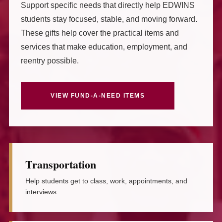
Support specific needs that directly help EDWINS
students stay focused, stable, and moving forward.
These gifts help cover the practical items and
services that make education, employment, and
reentry possible.
VIEW FUND-A-NEED ITEMS
Transportation
Help students get to class, work, appointments, and
interviews.