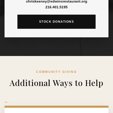
chriskeeney@edwinsrestaurant.org
216.401.5195
STOCK DONATIONS
```
COMMUNITY GIVING
Additional Ways to Help
```