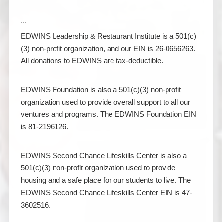
```
EDWINS Leadership & Restaurant Institute is a 501(c)
(3) non-profit organization, and our EIN is 26-0656263.
All donations to EDWINS are tax-deductible.
EDWINS Foundation is also a 501(c)(3) non-profit
organization used to provide overall support to all our
ventures and programs. The EDWINS Foundation EIN
is 81-2196126.
EDWINS Second Chance Lifeskills Center is also a
501(c)(3) non-profit organization used to provide
housing and a safe place for our students to live. The
EDWINS Second Chance Lifeskills Center EIN is 47-
3602516.