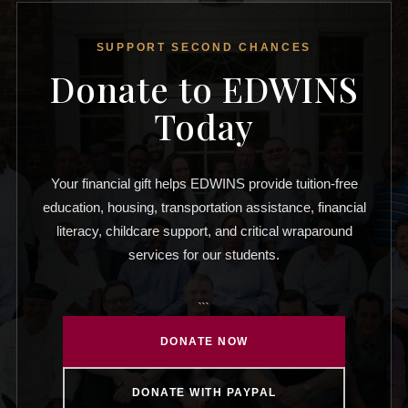
SUPPORT SECOND CHANCES
Donate to EDWINS
Today
Your financial gift helps EDWINS provide tuition-free
education, housing, transportation assistance, financial
literacy, childcare support, and critical wraparound
services for our students.
```
DONATE NOW
DONATE WITH PAYPAL