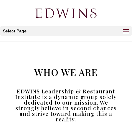
Select Page
WHO WE ARE
EDWINS Leadership & Restaurant
Institute is a dynamic group solely
dedicated to our mission. We
strongly believe in second chances
and strive toward making this a
reality.