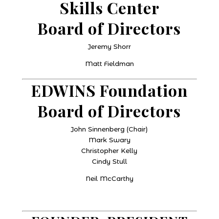
Skills Center
Board of Directors
Jeremy Shorr
Matt Fieldman
EDWINS Foundation
Board of Directors
John Sinnenberg (Chair)
Mark Swary
Christopher Kelly
Cindy Stull
Neil McCarthy