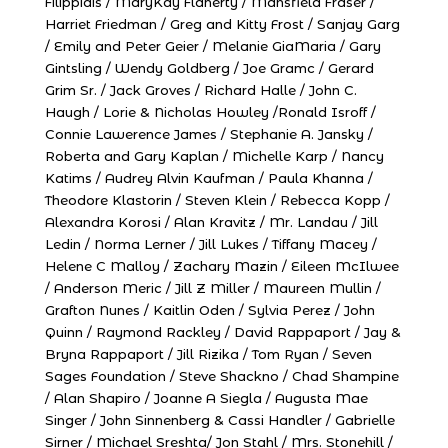
Filippidis / MaryKay Flaherty / Mansfield Fraser /
Harriet Friedman / Greg and Kitty Frost / Sanjay Garg
/ Emily and Peter Geier / Melanie GiaMaria / Gary
Gintsling / Wendy Goldberg / Joe Gramc / Gerard
Grim Sr. / Jack Groves / Richard Halle / John C.
Haugh / Lorie & Nicholas Howley /Ronald Isroff /
Connie Lawerence James / Stephanie A. Jansky /
Roberta and Gary Kaplan / Michelle Karp / Nancy
Katims / Audrey Alvin Kaufman / Paula Khanna /
Theodore Klastorin / Steven Klein / Rebecca Kopp /
Alexandra Korosi / Alan Kravitz / Mr. Landau / Jill
Ledin / Norma Lerner / Jill Lukes / Tiffany Macey /
Helene C Malloy / Zachary Mazin / Eileen McIlwee
/ Anderson Meric / Jill Z Miller / Maureen Mullin /
Grafton Nunes / Kaitlin Oden / Sylvia Perez / John
Quinn / Raymond Rackley / David Rappaport / Jay &
Bryna Rappaport / Jill Rizika / Tom Ryan / Seven
Sages Foundation / Steve Shackno / Chad Shampine
/ Alan Shapiro / Joanne A Siegla / Augusta Mae
Singer / John Sinnenberg & Cassi Handler / Gabrielle
Sirner / Michael Sreshta/ Jon Stahl / Mrs. Stonehill /