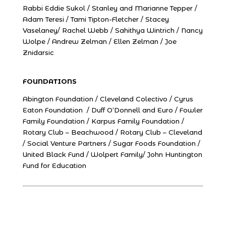
Rabbi Eddie Sukol / Stanley and Marianne Tepper /
Adam Teresi / Tami Tipton-Fletcher / Stacey
Vaselaney/ Rachel Webb / Sahithya Wintrich / Nancy
Wolpe / Andrew Zelman / Ellen Zelman / Joe
Znidarsic
FOUNDATIONS
Abington Foundation / Cleveland Colectivo / Cyrus
Eaton Foundation / Duff O’Donnell and Euro / Fowler
Family Foundation / Karpus Family Foundation /
Rotary Club – Beachwood / Rotary Club – Cleveland
/ Social Venture Partners / Sugar Foods Foundation /
United Black Fund / Wolpert Family/ John Huntington
Fund for Education