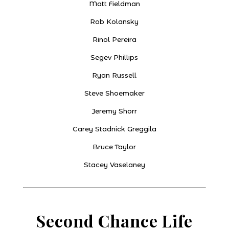
Matt Fieldman
Rob Kolansky
Rinol Pereira
Segev Phillips
Ryan Russell
Steve Shoemaker
Jeremy Shorr
Carey Stadnick Greggila
Bruce Taylor
Stacey Vaselaney
Second Chance Life