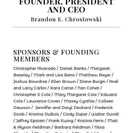
FOUNDER, PRESIDENT
AND CEO
Brandon E. Chrostowski
SPONSORS & FOUNDING
MEMBERS
Christopher Alvarado / Daniel Banks / Margaret
Beasley / Mark and Lisa Beno / Matthew Beyer /
Joshua Bourdrez / Ellen Brown / Diane Burgin / Andi
and Larry Carlini / Kara Carter / Nan Cohen /
Christopher S Cole / Mary Margaret Cole / Edward
Cole / Lawrence Coven / Maxey Cynthia / Colleen
Dawson / Jenniffer and Daryl Deckard / Frederick
Doob / Kristina DuBois / Cindy Duper / Walter Duvall
/ Jeffrey Epstein / Frank Ewing / Kristina Ferris / Matt
& Alyson Fieldman / Barbara Fieldman / Nitsa