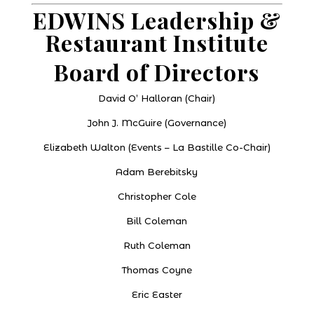
EDWINS Leadership &
Restaurant Institute
Board of Directors
David O’ Halloran (Chair)
John J. McGuire (Governance)
Elizabeth Walton (Events – La Bastille Co-Chair)
Adam Berebitsky
Christopher Cole
Bill Coleman
Ruth Coleman
Thomas Coyne
Eric Easter