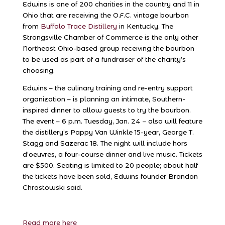
Edwins is one of 200 charities in the country and 11 in
Ohio that are receiving the O.F.C. vintage bourbon
from
Buffalo Trace Distillery
in Kentucky. The
Strongsville Chamber of Commerce is the only other
Northeast Ohio-based group receiving the bourbon
to be used as part of a fundraiser of the charity’s
choosing.
Edwins – the culinary training and re-entry support
organization – is planning an intimate, Southern-
inspired dinner to allow guests to try the bourbon.
The event – 6 p.m. Tuesday, Jan. 24 – also will feature
the distillery’s Pappy Van Winkle 15-year, George T.
Stagg and Sazerac 18. The night will include hors
d’oeuvres, a four-course dinner and live music. Tickets
are $500. Seating is limited to 20 people; about half
the tickets have been sold, Edwins founder Brandon
Chrostowski said.
Read more here