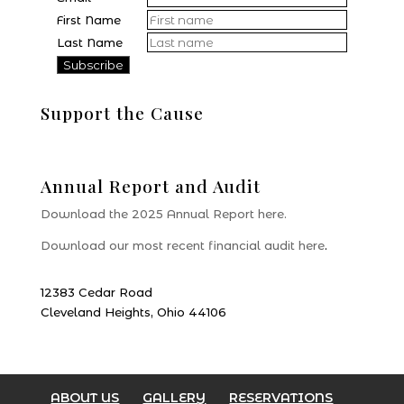
First Name
Last Name
Support the Cause
Donate
Annual Report and Audit
Download the 2025 Annual Report here.
Download our most recent financial audit here
.
12383 Cedar Road
Cleveland Heights, Ohio 44106
ABOUT US
GALLERY
RESERVATIONS