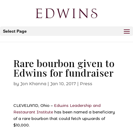
Select Page
Rare bourbon given to
Edwins for fundraiser
by
Jon Khanna
|
Jan 10, 2017
|
Press
CLEVELAND, Ohio –
Edwins Leadership and
Restaurant Institute
has been named a beneficiary
of a rare bourbon that could fetch upwards of
$10,000.