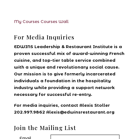
My Courses
Courses
Wall
For Media Inquiries
EDWINS Leadership & Restaurant Institute is a
proven successful mix of award-winning French
cuisine, and top-tier table service combined
with a unique and revolutionary social cause.
Our mission is to give formerly incarcerated
individuals a foundation in the hospitality
industry while providing a support network
necessary for successful re-entry.
For media inquiries, contact Alexis Stoller
202.997.9862 Alexis@edwinsrestaurant.org
Join the Mailing List
Email