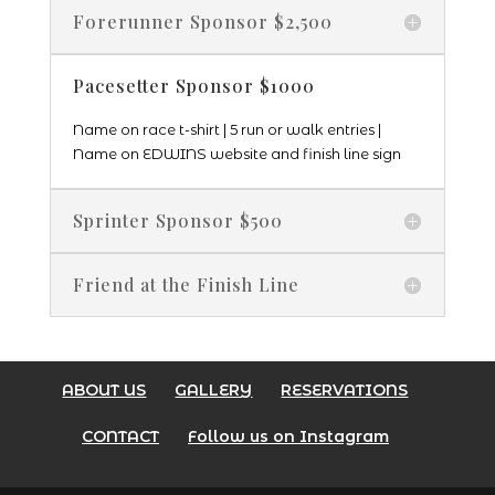
Forerunner Sponsor $2,500
Pacesetter Sponsor $1000
Name on race t-shirt | 5 run or walk entries |
Name on EDWINS website and finish line sign
Sprinter Sponsor $500
Friend at the Finish Line
ABOUT US
GALLERY
RESERVATIONS
CONTACT
Follow us on Instagram