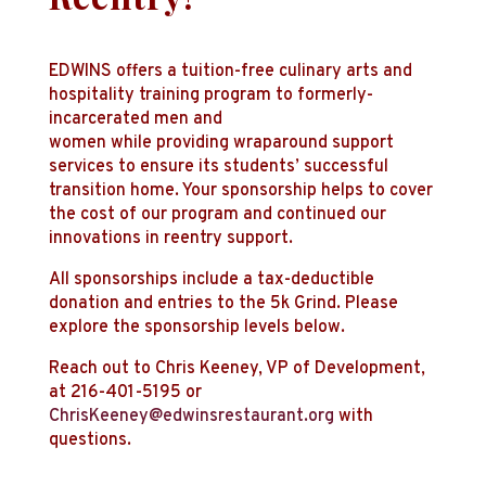
EDWINS offers a tuition-free culinary arts and
hospitality training program to formerly-
incarcerated men and
women while providing wraparound support
services to ensure its students’ successful
transition home. Your sponsorship helps to cover
the cost of our program and continued our
innovations in reentry support.
All sponsorships include a tax-deductible
donation and entries to the 5k Grind. Please
explore the sponsorship levels below.
Reach out to Chris Keeney, VP of Development,
at 216-401-5195 or
ChrisKeeney@edwinsrestaurant.org
with
questions.