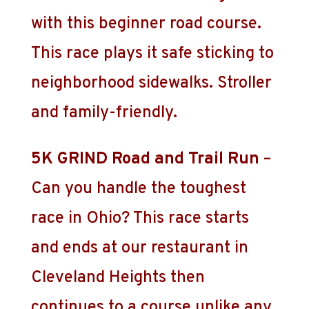
with this beginner road course.
This race plays it safe sticking to
neighborhood sidewalks. Stroller
and family-friendly.
5K GRIND Road and Trail Run
–
Can you handle the toughest
race in Ohio? This race starts
and ends at our restaurant in
Cleveland Heights then
continues to a course unlike any