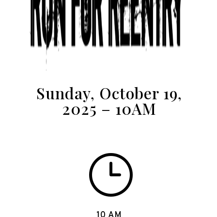
Sunday, October 19,
2025 – 10AM
}
10 AM