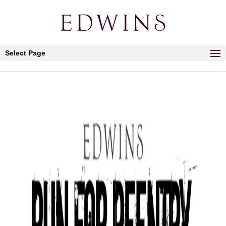
Select Page