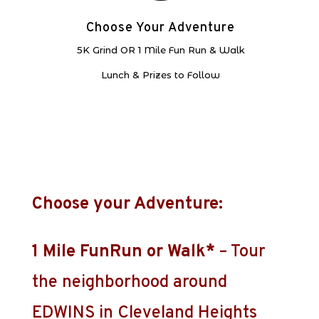
Choose Your Adventure
5K Grind OR 1 Mile Fun Run & Walk
Lunch & Prizes to Follow
Choose your Adventure:
1 Mile FunRun or Walk*
– Tour
the neighborhood around
EDWINS in Cleveland Heights