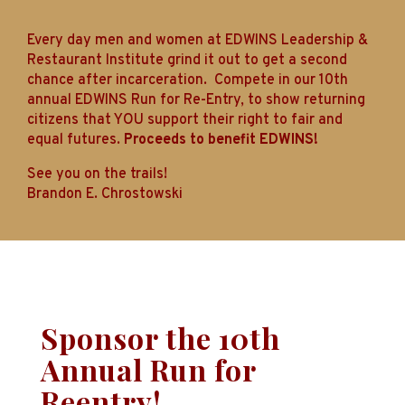
Every day men and women at EDWINS Leadership &
Restaurant Institute grind it out to get a second
chance after incarceration. Compete in our 10th
annual EDWINS Run for Re-Entry, to show returning
citizens that YOU support their right to fair and
equal futures.
Proceeds to benefit EDWINS!
See you on the trails!
Brandon E. Chrostowski
Sponsor
the 10th
Annual Run for
Reentry!