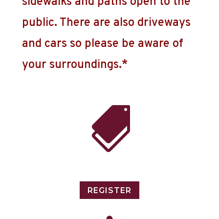
sidewalks and paths open to the
public. There are also driveways
and cars so please be aware of
your surroundings.*

REGISTER