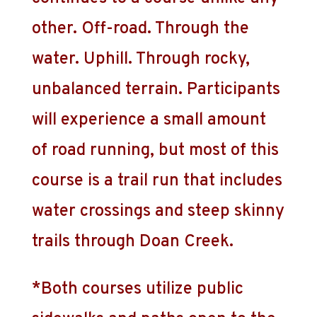
other. Off-road. Through the
water. Uphill. Through rocky,
unbalanced terrain. Participants
will experience a small amount
of road running, but most of this
course is a trail run that includes
water crossings and steep skinny
trails through Doan Creek.
*Both courses utilize public