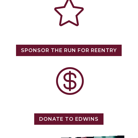

SPONSOR THE RUN FOR REENTRY

DONATE TO EDWINS