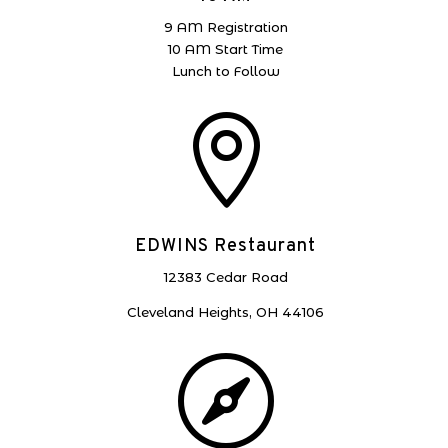
9 AM Registration
10 AM Start Time
Lunch to Follow

EDWINS Restaurant
12383 Cedar Road
Cleveland Heights, OH 44106
