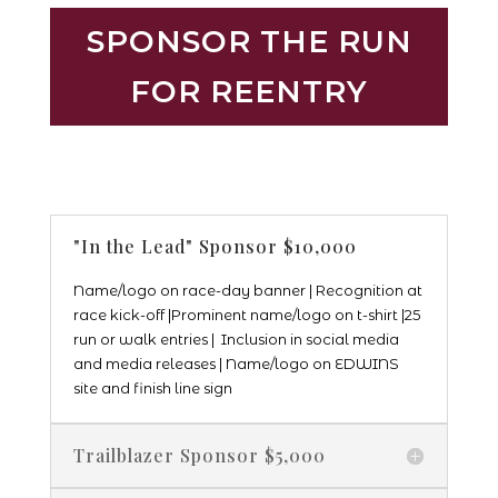
SPONSOR THE RUN
FOR REENTRY
"In the Lead" Sponsor $10,000
Name/logo on race-day banner | Recognition at
race kick-off |
Prominent name/logo on t-shirt |25
run or walk entries | Inclusion in social media
and media releases | Name/logo on EDWINS
site and finish line sign
Trailblazer Sponsor $5,000