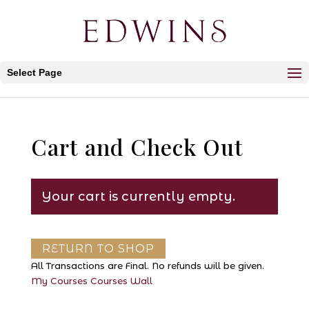
Select Page
Cart and Check Out
Your cart is currently empty.
RETURN TO SHOP
All Transactions are Final. No refunds will be given.
My Courses
Courses
Wall