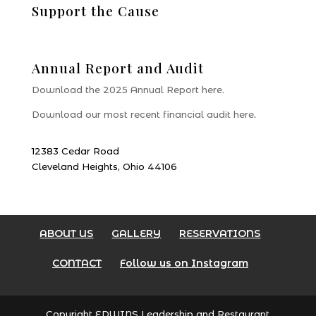
Support the Cause
Donate
Annual Report and Audit
Download the 2025 Annual Report here.
Download our most recent financial audit here
.
12383 Cedar Road
Cleveland Heights, Ohio 44106
ABOUT US
GALLERY
RESERVATIONS
CONTACT
Follow us on Instagram
Copyright EDWINS Leadership and Restaurant