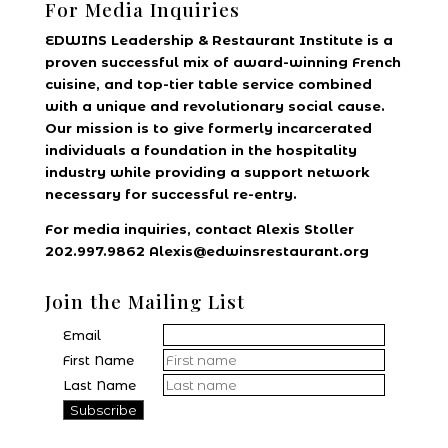
For Media Inquiries
EDWINS Leadership & Restaurant Institute is a
proven successful mix of award-winning French
cuisine, and top-tier table service combined
with a unique and revolutionary social cause.
Our mission is to give formerly incarcerated
individuals a foundation in the hospitality
industry while providing a support network
necessary for successful re-entry.
For media inquiries, contact Alexis Stoller
202.997.9862 Alexis@edwinsrestaurant.org
Join the Mailing List
Email
First Name
Last Name