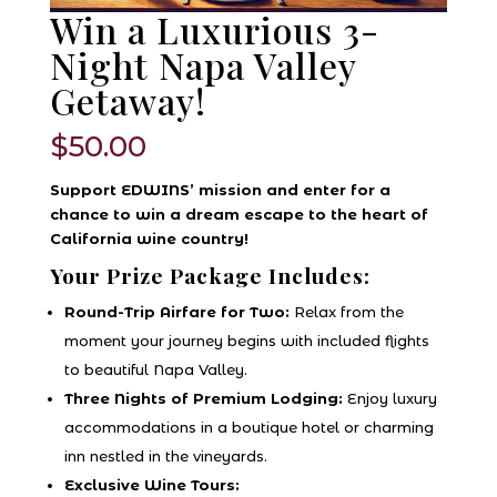
Win a Luxurious 3-
Night Napa Valley
Getaway!
$
50.00
Support EDWINS’ mission and enter for a
chance to win a dream escape to the heart of
California wine country!
Your Prize Package Includes:
Round-Trip Airfare for Two:
Relax from the
moment your journey begins with included flights
to beautiful Napa Valley.
Three Nights of Premium Lodging:
Enjoy luxury
accommodations in a boutique hotel or charming
inn nestled in the vineyards.
Exclusive Wine Tours: