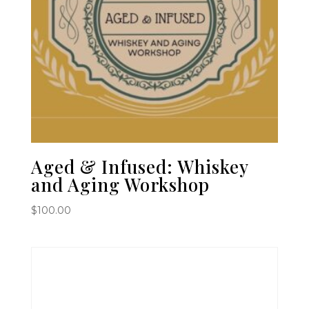
Aged & Infused: Whiskey
and Aging Workshop
$
100.00