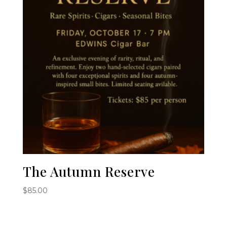
The Autumn Reserve
$
85.00