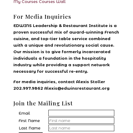
My Courses
Courses
Wall
For Media Inquiries
EDWINS Leadership & Restaurant Institute is a
proven successful mix of award-winning French
cuisine, and top-tier table service combined
with a unique and revolutionary social cause.
Our mission is to give formerly incarcerated
individuals a foundation in the hospitality
industry while providing a support network
necessary for successful re-entry.
For media inquiries, contact Alexis Stoller
202.997.9862 Alexis@edwinsrestaurant.org
Join the Mailing List
Email
First Name
Last Name