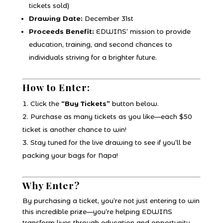
tickets sold)
Drawing Date:
December 31st
Proceeds Benefit:
EDWINS’ mission to provide
education, training, and second chances to
individuals striving for a brighter future.
How to Enter:
Click the
“Buy Tickets”
button below.
Purchase as many tickets as you like—each $50
ticket is another chance to win!
Stay tuned for the live drawing to see if you’ll be
packing your bags for Napa!
Why Enter?
By purchasing a ticket, you’re not just entering to win
this incredible prize—you’re helping EDWINS
transform lives through education and opportunity.