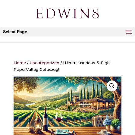
Select Page
Home
/
Uncategorized
/ Win a Luxurious 3-Night
Napa Valley Getaway!