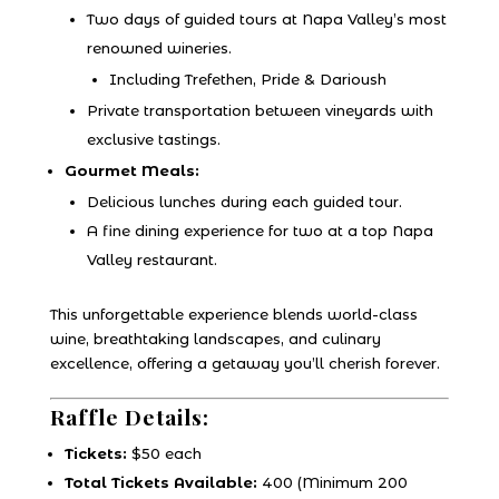
Two days of guided tours at Napa Valley’s most
renowned wineries.
Including Trefethen, Pride & Darioush
Private transportation between vineyards with
exclusive tastings.
Gourmet Meals:
Delicious lunches during each guided tour.
A fine dining experience for two at a top Napa
Valley restaurant.
This unforgettable experience blends world-class
wine, breathtaking landscapes, and culinary
excellence, offering a getaway you’ll cherish forever.
Raffle Details:
Tickets:
$50 each
Total Tickets Available:
400 (Minimum 200