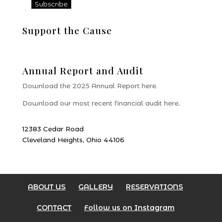
Support the Cause
Donate
Annual Report and Audit
Download the 2025 Annual Report here.
Download our most recent financial audit here
.
12383 Cedar Road
Cleveland Heights, Ohio 44106
ABOUT US
GALLERY
RESERVATIONS
CONTACT
Follow us on Instagram