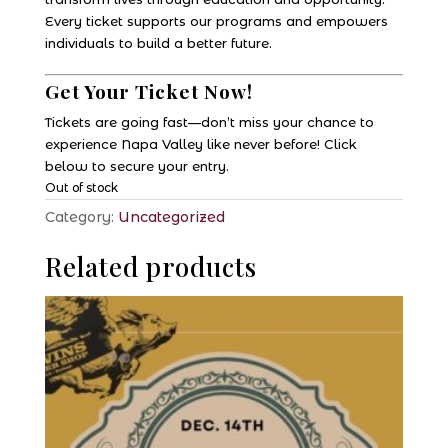
Every ticket supports our programs and empowers
individuals to build a better future.
Get Your Ticket Now!
Tickets are going fast—don’t miss your chance to
experience Napa Valley like never before! Click
below to secure your entry.
Out of stock
Category:
Uncategorized
Related products