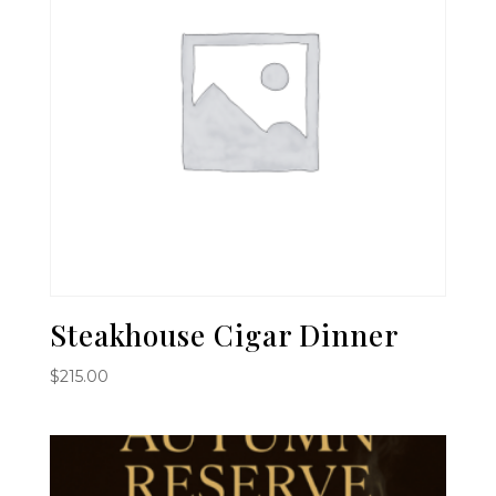
Steakhouse Cigar Dinner
$
215.00