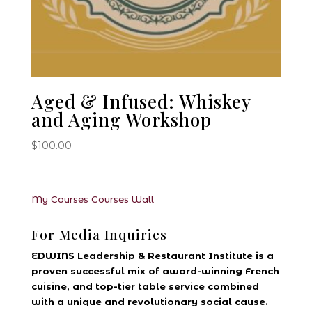
Aged & Infused: Whiskey
and Aging Workshop
$
100.00
My Courses
Courses
Wall
For Media Inquiries
EDWINS Leadership & Restaurant Institute is a
proven successful mix of award-winning French
cuisine, and top-tier table service combined
with a unique and revolutionary social cause.