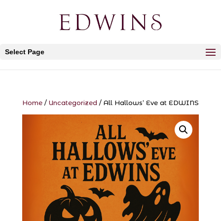
Select Page
Home
/
Uncategorized
/ All Hallows’ Eve at EDWINS