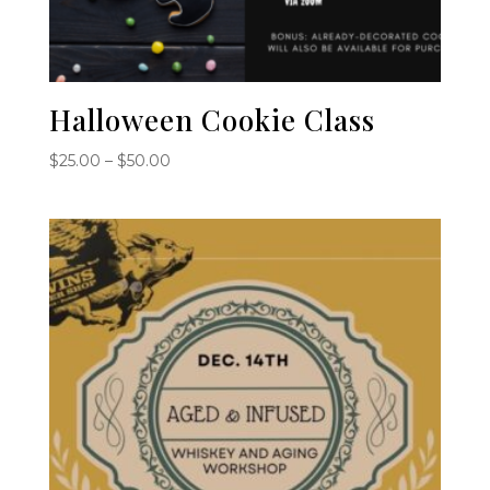
Halloween Cookie Class
Price
$
25.00
–
$
50.00
range:
$25.00
through
$50.00