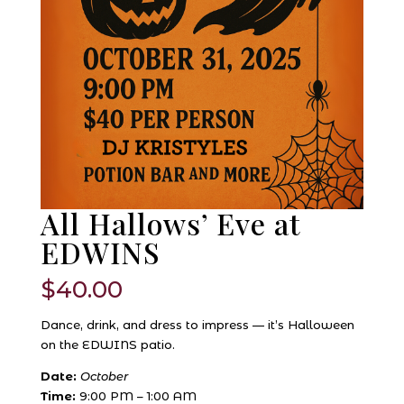
All Hallows’ Eve at
EDWINS
$
40.00
Dance, drink, and dress to impress — it’s Halloween
on the EDWINS patio.
Date:
October
Time:
9:00 PM – 1:00 AM