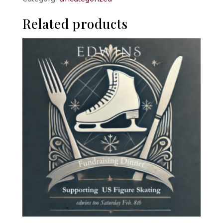
quantity
Related products