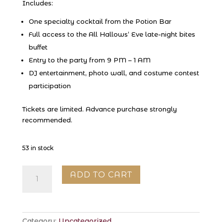
Includes:
One specialty cocktail from the Potion Bar
Full access to the All Hallows’ Eve late-night bites
buffet
Entry to the party from 9 PM – 1 AM
DJ entertainment, photo wall, and costume contest
participation
Tickets are limited. Advance purchase strongly
recommended.
53 in stock
All
ADD TO CART
Hallows’
Eve
at
EDWINS
Category:
Uncategorized