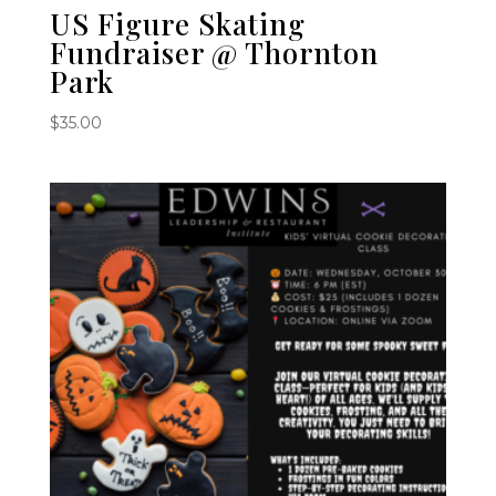
US Figure Skating
Fundraiser @ Thornton
Park
$
35.00