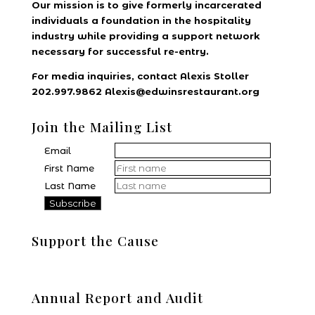
Our mission is to give formerly incarcerated
individuals a foundation in the hospitality
industry while providing a support network
necessary for successful re-entry.
For media inquiries, contact Alexis Stoller
202.997.9862 Alexis@edwinsrestaurant.org
Join the Mailing List
Email
First Name
Last Name
Support the Cause
Donate
Annual Report and Audit