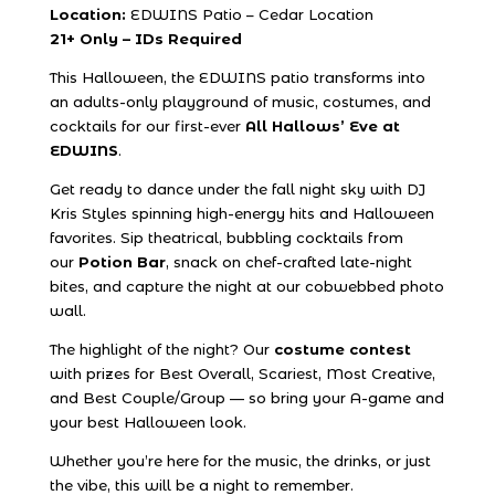
Location:
EDWINS Patio – Cedar Location
21+ Only – IDs Required
This Halloween, the EDWINS patio transforms into
an adults-only playground of music, costumes, and
cocktails for our first-ever
All Hallows’ Eve at
EDWINS
.
Get ready to dance under the fall night sky with
DJ
Kris Styles
spinning high-energy hits and Halloween
favorites. Sip theatrical, bubbling cocktails from
our
Potion Bar
, snack on chef-crafted late-night
bites, and capture the night at our cobwebbed photo
wall.
The highlight of the night? Our
costume contest
with prizes for Best Overall, Scariest, Most Creative,
and Best Couple/Group — so bring your A-game and
your best Halloween look.
Whether you’re here for the music, the drinks, or just
the vibe, this will be a night to remember.