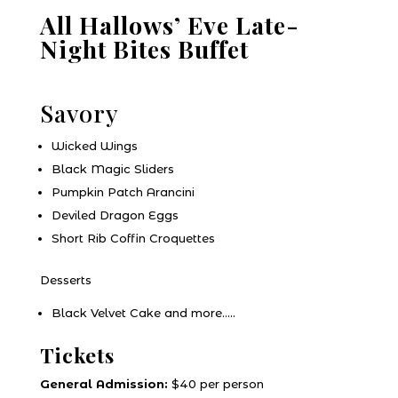
All Hallows’ Eve Late-
Night Bites Buffet
Savory
Wicked Wings
Black Magic Sliders
Pumpkin Patch Arancini
Deviled Dragon Eggs
Short Rib Coffin Croquettes
Desserts
Black Velvet Cake and more…..
Tickets
General Admission:
$40 per person