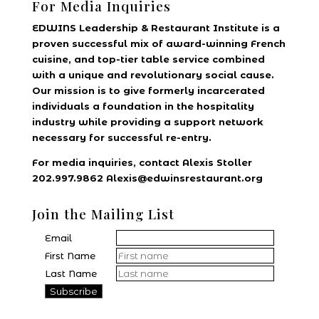
For Media Inquiries
EDWINS Leadership & Restaurant Institute is a
proven successful mix of award-winning French
cuisine, and top-tier table service combined
with a unique and revolutionary social cause.
Our mission is to give formerly incarcerated
individuals a foundation in the hospitality
industry while providing a support network
necessary for successful re-entry.
For media inquiries, contact Alexis Stoller
202.997.9862 Alexis@edwinsrestaurant.org
Join the Mailing List
Email
First Name
Last Name