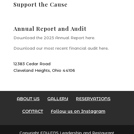
Support the Cause
Donate
Annual Report and Audit
Download the 2025 Annual Report here.
Download our most recent financial audit here
.
12383 Cedar Road
Cleveland Heights, Ohio 44106
ABOUT US
GALLERY
RESERVATIONS
CONTACT
Follow us on Instagram
Copyright EDWINS Leadership and Restaurant