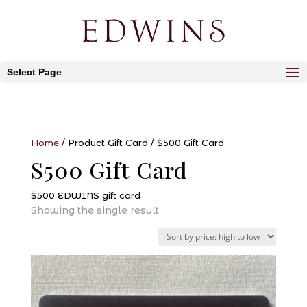
Select Page
Home
/ Product Gift Card / $500 Gift Card
$500 Gift Card
$500 EDWINS gift card
Showing the single result