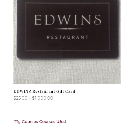
EDWINS Restaurant Gift Card
Price
$
25.00
–
$
1,000.00
range:
$25.00
through
My Courses
Courses
Wall
$1,000.00