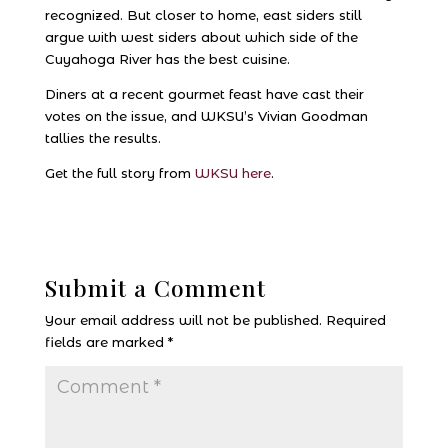
recognized. But closer to home, east siders still
argue with west siders about which side of the
Cuyahoga River has the best cuisine.
Diners at a recent gourmet feast have cast their
votes on the issue, and WKSU’s Vivian Goodman
tallies the results.
Get the full story from
WKSU here
.
Submit a Comment
Your email address will not be published.
Required
fields are marked
*