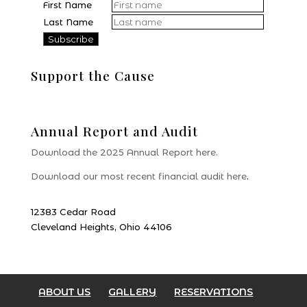
First Name
Last Name
Support the Cause
Donate
Annual Report and Audit
Download the 2025 Annual Report here.
Download our most recent financial audit here
.
12383 Cedar Road
Cleveland Heights, Ohio 44106
ABOUT US
GALLERY
RESERVATIONS