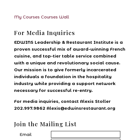
My Courses
Courses
Wall
For Media Inquiries
EDWINS Leadership & Restaurant Institute is a
proven successful mix of award-winning French
cuisine, and top-tier table service combined
with a unique and revolutionary social cause.
Our mission is to give formerly incarcerated
individuals a foundation in the hospitality
industry while providing a support network
necessary for successful re-entry.
For media inquiries, contact Alexis Stoller
202.997.9862 Alexis@edwinsrestaurant.org
Join the Mailing List
Email