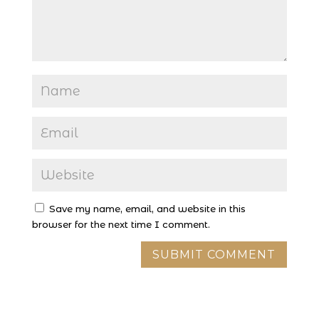
Save my name, email, and website in this
browser for the next time I comment.