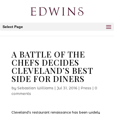
Select Page
A BATTLE OF THE
CHEFS DECIDES
CLEVELAND’S BEST
SIDE FOR DINERS
by
Sebastian Williams
|
Jul 31, 2016
|
Press
|
0
comments
Cleveland’s restaurant renaissance has been widely