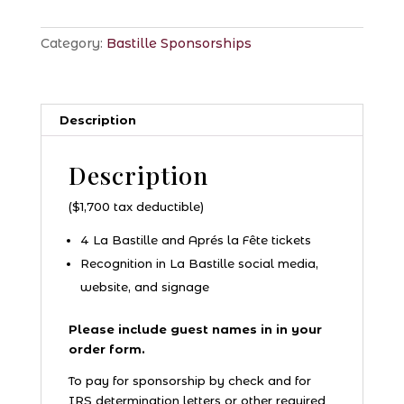
Category:
Bastille Sponsorships
Description
Description
($1,700 tax deductible)
4 La Bastille and Aprés la Fête tickets
Recognition in La Bastille social media,
website, and signage
Please include guest names in in your
order form.
To pay for sponsorship by check and for
IRS determination letters or other required