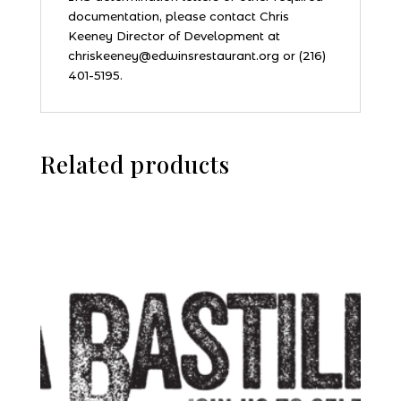
documentation, please contact Chris
Keeney Director of Development at
chriskeeney@edwinsrestaurant.org or (216)
401-5195.
Related products