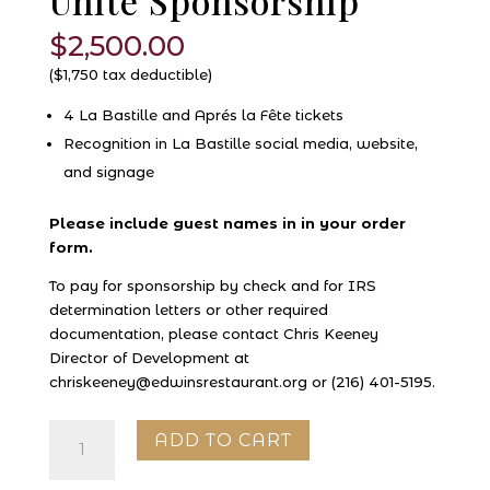
Unité Sponsorship
$
2,500.00
($1,750 tax deductible)
4 La Bastille and Aprés la Fête tickets
Recognition in La Bastille social media, website,
and signage
Please include guest names in in your order
form.
To pay for sponsorship by check and for IRS
determination letters or other required
documentation, please contact Chris Keeney
Director of Development at
chriskeeney@edwinsrestaurant.org or (216) 401-5195.
Unité
ADD TO CART
Sponsorship
quantity