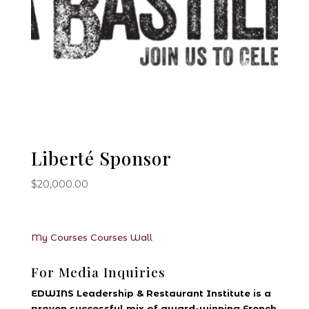
Liberté Sponsor
$
20,000.00
My Courses
Courses
Wall
For Media Inquiries
EDWINS Leadership & Restaurant Institute is a
proven successful mix of award-winning French