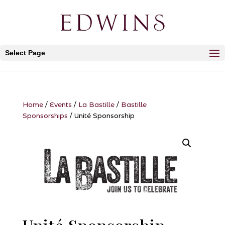
Select Page
Home
/
Events
/
La Bastille
/
Bastille
Sponsorships
/ Unité Sponsorship