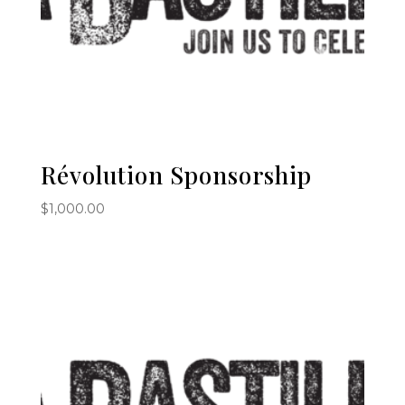
Révolution Sponsorship
$
1,000.00