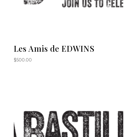
Les Amis de EDWINS
$
500.00