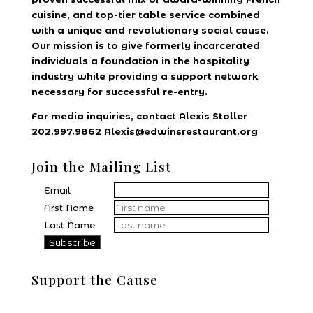
cuisine, and top-tier table service combined
with a unique and revolutionary social cause.
Our mission is to give formerly incarcerated
individuals a foundation in the hospitality
industry while providing a support network
necessary for successful re-entry.
For media inquiries, contact Alexis Stoller
202.997.9862 Alexis@edwinsrestaurant.org
Join the Mailing List
Email
First Name
Last Name
Support the Cause
Donate