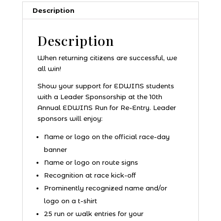
Description
Description
When returning citizens are successful, we
all win!
Show your support for EDWINS students
with a Leader Sponsorship at the 10th
Annual EDWINS Run for Re-Entry. Leader
sponsors will enjoy:
Name or logo on the official race-day
banner
Name or logo on route signs
Recognition at race kick-off
Prominently recognized name and/or
logo on a t-shirt
25 run or walk entries for your