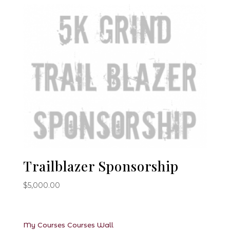
Trailblazer Sponsorship
$
5,000.00
My Courses
Courses
Wall