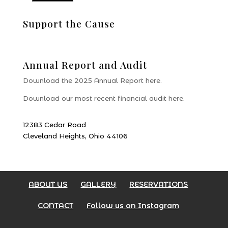
Support the Cause
Donate
Annual Report and Audit
Download the 2025 Annual Report here.
Download our most recent financial audit here
.
12383 Cedar Road
Cleveland Heights, Ohio 44106
ABOUT US
GALLERY
RESERVATIONS
CONTACT
Follow us on Instagram