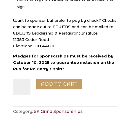
sign
Want to sponsor but prefer to pay by check? Checks
can be made out to EDWINS and can be mailed to:
EDWINS Leadership & Restaurant Institute
12383 Cedar Road
Cleveland, OH 44120
Pledges for Sponsorships must be received by
October 10, 2025 to guarantee inclusion on the
Run for Re-Entry t-shirt!
Leader
ADD TO CART
Sponsorship
quantity
Category:
5K Grind Sponsorships