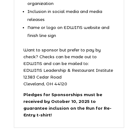
organization
Inclusion in social media and media
releases
Name or logo on EDWINS website and
finish line sign
Want to sponsor but prefer to pay by
check? Checks can be made out to
EDWINS and can be mailed to:
EDWINS Leadership & Restaurant Institute
12383 Cedar Road
Cleveland, OH 44120
Pledges for Sponsorships must be
received by October 10, 2025 to
guarantee inclusion on the Run for Re-
Entry t-shirt!