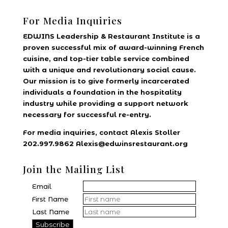
For Media Inquiries
EDWINS Leadership & Restaurant Institute is a
proven successful mix of award-winning French
cuisine, and top-tier table service combined
with a unique and revolutionary social cause.
Our mission is to give formerly incarcerated
individuals a foundation in the hospitality
industry while providing a support network
necessary for successful re-entry.
For media inquiries, contact Alexis Stoller
202.997.9862 Alexis@edwinsrestaurant.org
Join the Mailing List
Email
First Name
Last Name