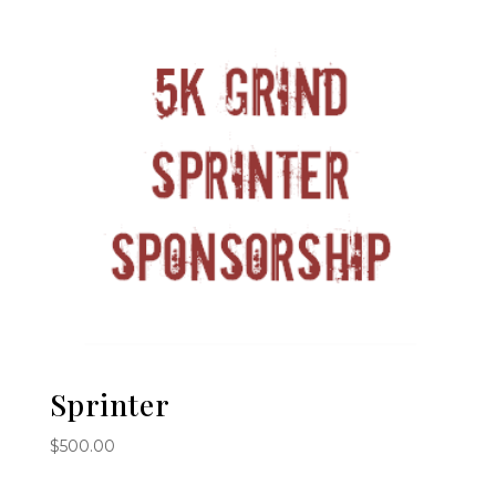
Sprinter
$
500.00