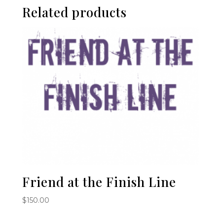
Related products
Friend at the Finish Line
$
150.00