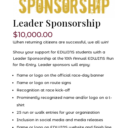
Leader Sponsorship
$
10,000.00
When returning citizens are successful, we all win!
Show your support for EDWINS students with a
Leader Sponsorship at the 10th Annual EDWINS Run
for Re-Entry. Leader sponsors will enjoy:
Name or logo on the official race-day banner
Name or logo on route signs
Recognition at race kick-off
Prominently recognized name and/or logo on a t-
shirt
25 run or walk entries for your organization
Inclusion in social media and media releases
Name or logo on EDWINS website and finish line