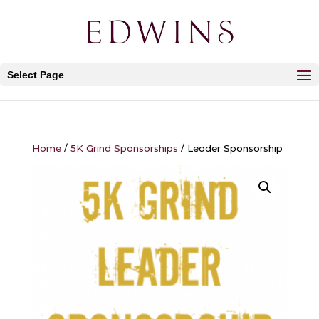
Select Page
Home
/
5K Grind Sponsorships
/ Leader Sponsorship