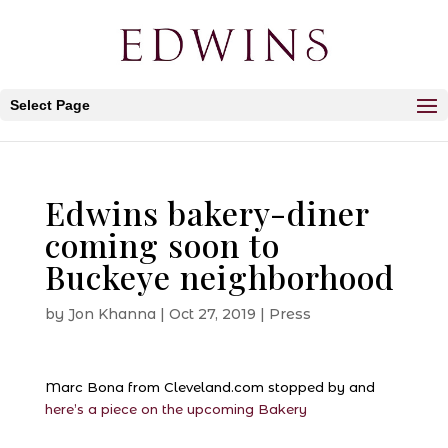
Select Page
Edwins bakery-diner
coming soon to
Buckeye neighborhood
by
Jon Khanna
|
Oct 27, 2019
|
Press
Marc Bona from Cleveland.com stopped by and
here’s a piece on the upcoming Bakery