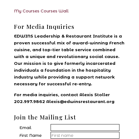
My Courses
Courses
Wall
For Media Inquiries
EDWINS Leadership & Restaurant Institute is a
proven successful mix of award-winning French
cuisine, and top-tier table service combined
with a unique and revolutionary social cause.
Our mission is to give formerly incarcerated
individuals a foundation in the hospitality
industry while providing a support network
necessary for successful re-entry.
For media inquiries, contact Alexis Stoller
202.997.9862 Alexis@edwinsrestaurant.org
Join the Mailing List
Email
First Name