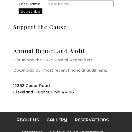
Last Name
Support the Cause
Donate
Annual Report and Audit
Download the 2025 Annual Report here.
Download our most recent financial audit here
.
12383 Cedar Road
Cleveland Heights, Ohio 44106
ABOUT US
GALLERY
RESERVATIONS