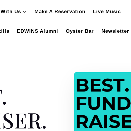
 With Us
Make A Reservation
Live Music
ills
EDWINS Alumni
Oyster Bar
Newsletter
.
SER.