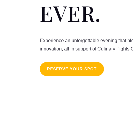
EVER.
Experience an unforgettable evening that bl
innovation, all in support of Culinary Fights 
RESERVE YOUR SPOT