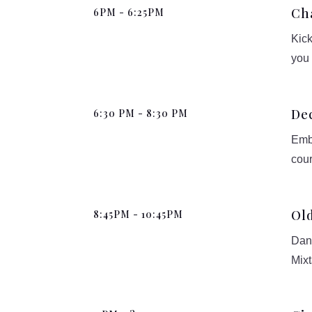
Ch
6PM - 6:25PM
Kick
you
De
6:30 PM - 8:30 PM
Emba
cour
Old
8:45PM - 10:45PM
Danc
Mixt