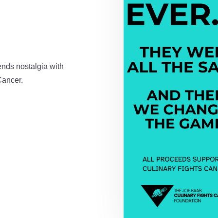
ends nostalgia with
Cancer.