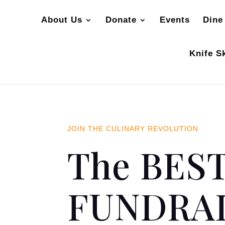
About Us
Donate
Events
Dine
Knife Sk
JOIN THE CULINARY REVOLUTION
The BEST
FUNDRAI