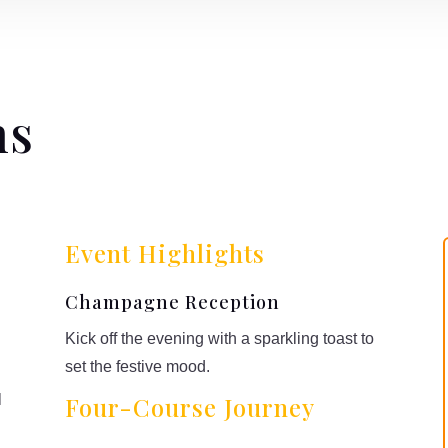
ns
Event Highlights
Champagne Reception
Kick off the evening with a sparkling toast to
set the festive mood.
l
Four-Course Journey