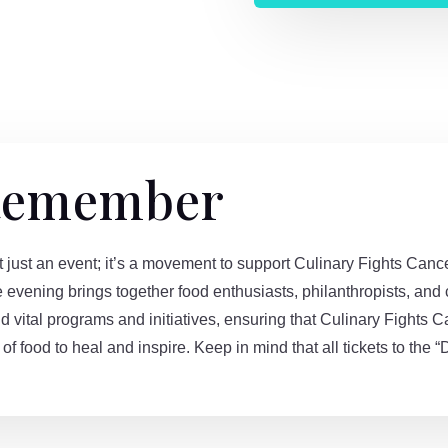
 Remember
t an event; it’s a movement to support Culinary Fights Cancer
e evening brings together food enthusiasts, philanthropists, an
d vital programs and initiatives, ensuring that Culinary Fights C
of food to heal and inspire. Keep in mind that all tickets to th