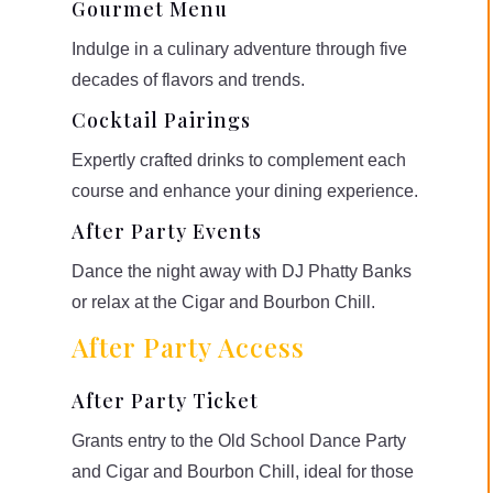
Gourmet Menu
Indulge in a culinary adventure through five
decades of flavors and trends.
Cocktail Pairings
Expertly crafted drinks to complement each
course and enhance your dining experience.
After Party Events
Dance the night away with DJ Phatty Banks
or relax at the Cigar and Bourbon Chill.
After Party Access
After Party Ticket
Grants entry to the Old School Dance Party
and Cigar and Bourbon Chill, ideal for those