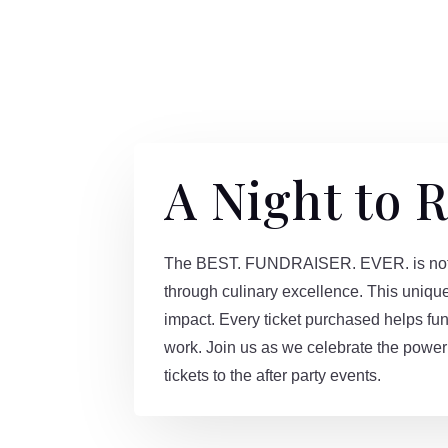
A Night to
The BEST. FUNDRAISER. EVER. is not jus
through culinary excellence. This uniqu
impact. Every ticket purchased helps fun
work. Join us as we celebrate the power 
tickets to the after party events.