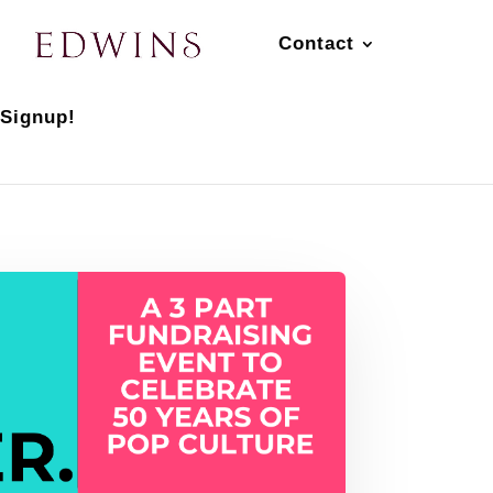
Contact
 Signup!