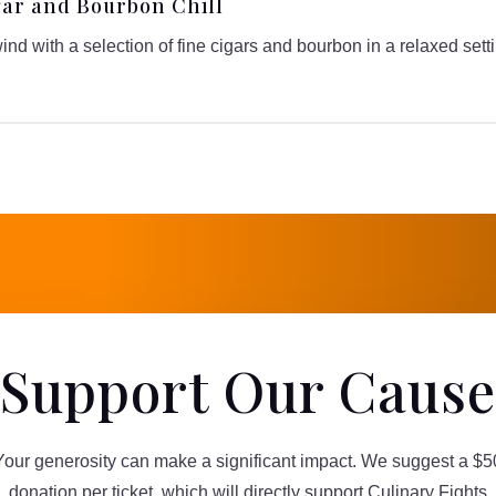
gar and Bourbon Chill
nd with a selection of fine cigars and bourbon in a relaxed sett
Support Our Cause
Your generosity can make a significant impact. We suggest a $5
donation per ticket, which will directly support Culinary Fights