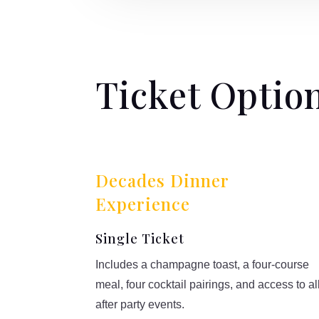
Ticket Optio
Decades Dinner
Experience
Single Ticket
Includes a champagne toast, a four-course
meal, four cocktail pairings, and access to al
after party events.