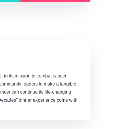
 in its mission to combat cancer
d community leaders to make a tangible
ancer can continue its life-changing
e “Decades” dinner experience come with