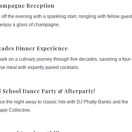
ampagne Reception
 off the evening with a sparkling start, mingling with fellow gues
 enjoy a glass of champagne.
cades Dinner Experience
rk on a culinary journey through five decades, savoring a four-
se meal with expertly paired cocktails.
 School Dance Party & Afterparty!
e the night away to classic hits with DJ Phatty Banks and the
ape Collective.