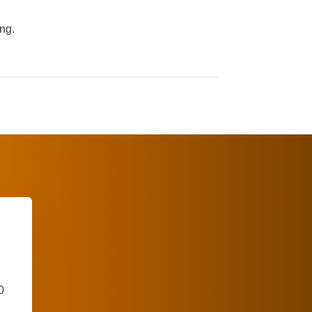
ing.
0