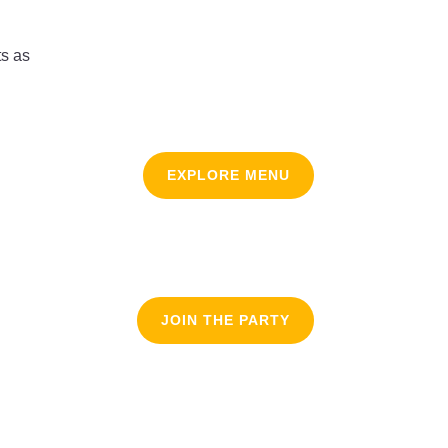
ts as
EXPLORE MENU
JOIN THE PARTY