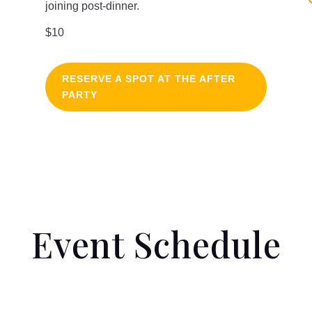
joining post-dinner.
$10
RESERVE A SPOT AT THE AFTER
PARTY
Event Schedule