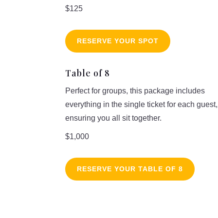
$125
RESERVE YOUR SPOT
Table of 8
Perfect for groups, this package includes
everything in the single ticket for each guest,
ensuring you all sit together.
$1,000
RESERVE YOUR TABLE OF 8