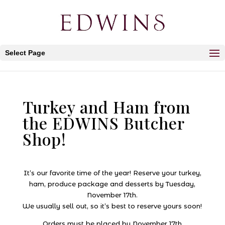
Select Page
Turkey and Ham from
the EDWINS Butcher
Shop!
It’s our favorite time of the year! Reserve your turkey,
ham, produce package and desserts by Tuesday,
November 17th.
We usually sell out, so it’s best to reserve yours soon!
Orders must be placed by November 17th