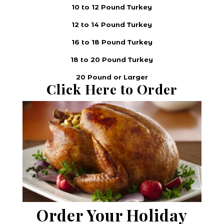
10 to 12 Pound Turkey
12 to 14 Pound Turkey
16 to 18 Pound Turkey
18 to 20 Pound Turkey
20 Pound or Larger
Click Here to Order
Order Your Holiday