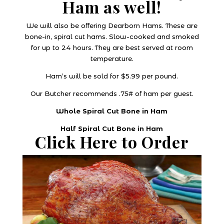
Ham as well!
We will also be offering Dearborn Hams. These are
bone-in, spiral cut hams. Slow-cooked and smoked
for up to 24 hours. They are best served at room
temperature.
Ham’s will be sold for $5.99 per pound.
Our Butcher recommends .75# of ham per guest.
Whole Spiral Cut Bone in Ham
Half Spiral Cut Bone in Ham
Click Here to Order