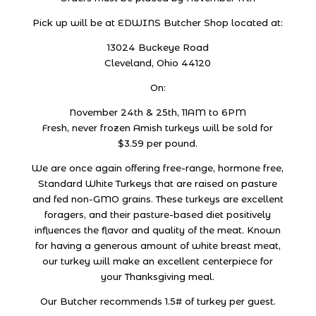
Pick up will be at EDWINS Butcher Shop located at:
13024 Buckeye Road
Cleveland, Ohio 44120
On:
November 24th & 25th, 11AM to 6PM
Fresh, never frozen Amish turkeys will be sold for
$3.59 per pound.
We are once again offering free-range, hormone free,
Standard White Turkeys that are raised on pasture
and fed non-GMO grains. These turkeys are excellent
foragers, and their pasture-based diet positively
influences the flavor and quality of the meat. Known
for having a generous amount of white breast meat,
our turkey will make an excellent centerpiece for
your Thanksgiving meal.
Our Butcher recommends 1.5# of turkey per guest.