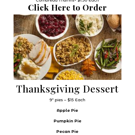
Click Here to Order
Thanksgiving Dessert
9″ pies – $15 Each
Apple Pie
Pumpkin Pie
Pecan Pie