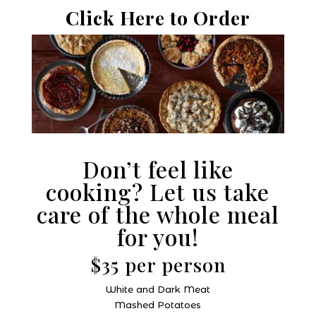
Click Here to Order
Don’t feel like
cooking? Let us take
care of the whole meal
for you!
$35 per person
White and Dark Meat
Mashed Potatoes