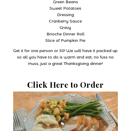
Green Beans
Sweet Potatoes
Dressing
Cranberry Sauce
Gravy
Brioche Dinner Roll
Slice of Pumpkin Pie
Get it for one person or 50! We will have it packed up
so all you have to do is warm and eat, no fuss no
muss, just a great Thanksgiving dinner!
Click Here to Order