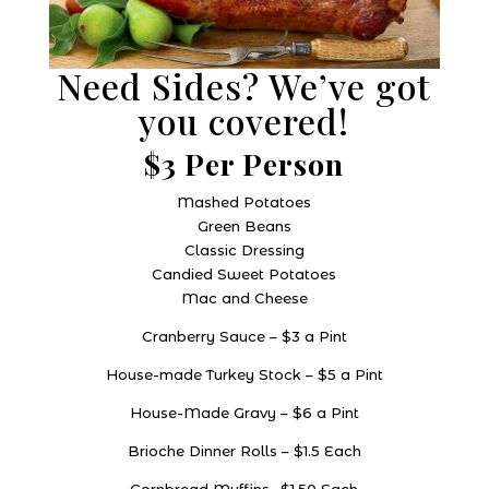
Need Sides? We’ve got
you covered!
$3 Per Person
Mashed Potatoes
Green Beans
Classic Dressing
Candied Sweet Potatoes
Mac and Cheese
Cranberry Sauce – $3 a Pint
House-made Turkey Stock – $5 a Pint
House-Made Gravy – $6 a Pint
Brioche Dinner Rolls – $1.5 Each
Cornbread Muffins- $1.50 Each