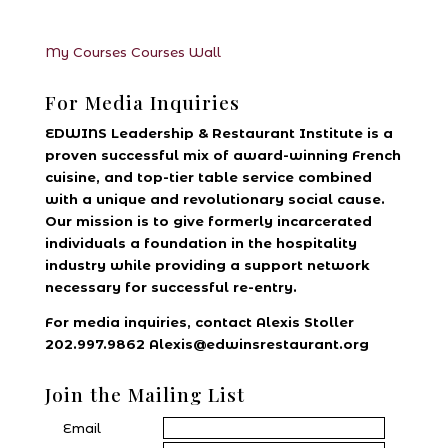
My Courses
Courses
Wall
For Media Inquiries
EDWINS Leadership & Restaurant Institute is a
proven successful mix of award-winning French
cuisine, and top-tier table service combined
with a unique and revolutionary social cause.
Our mission is to give formerly incarcerated
individuals a foundation in the hospitality
industry while providing a support network
necessary for successful re-entry.
For media inquiries, contact Alexis Stoller
202.997.9862 Alexis@edwinsrestaurant.org
Join the Mailing List
Email