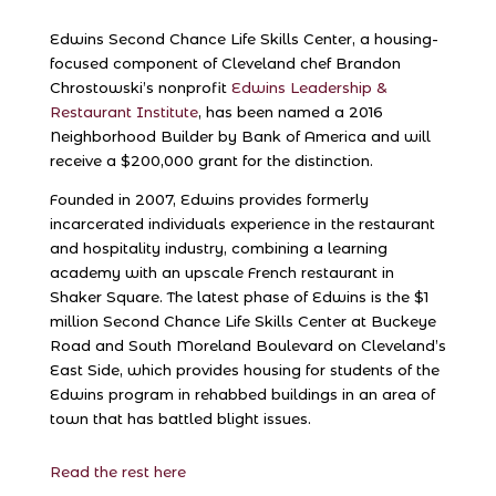
Edwins Second Chance Life Skills Center, a housing-
focused component of Cleveland chef Brandon
Chrostowski’s nonprofit
Edwins Leadership &
Restaurant Institute
, has been named a 2016
Neighborhood Builder by Bank of America and will
receive a $200,000 grant for the distinction.
Founded in 2007, Edwins provides formerly
incarcerated individuals experience in the restaurant
and hospitality industry, combining a learning
academy with an upscale French restaurant in
Shaker Square. The latest phase of Edwins is the $1
million Second Chance Life Skills Center at Buckeye
Road and South Moreland Boulevard on Cleveland’s
East Side, which provides housing for students of the
Edwins program in rehabbed buildings in an area of
town that has battled blight issues.
Read the rest here