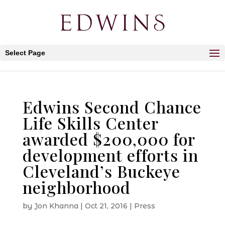
Select Page
Edwins Second Chance
Life Skills Center
awarded $200,000 for
development efforts in
Cleveland’s Buckeye
neighborhood
by
Jon Khanna
|
Oct 21, 2016
|
Press