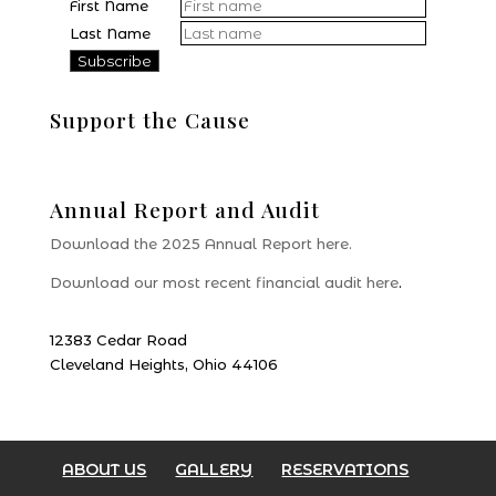
First Name
Last Name
Support the Cause
Donate
Annual Report and Audit
Download the 2025 Annual Report here.
Download our most recent financial audit here
.
12383 Cedar Road
Cleveland Heights, Ohio 44106
ABOUT US
GALLERY
RESERVATIONS