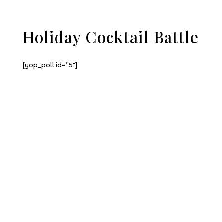
Holiday Cocktail Battle
[yop_poll id=”5″]